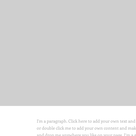
I'm a paragraph. Click here to add your own text and ed
or double click me to add your own content and make 
and drop me anywhere you like on your page. I’m a gre