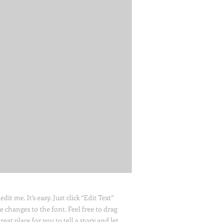
it me. It’s easy. Just click “Edit Text”
changes to the font. Feel free to drag
at place for you to tell a story and let