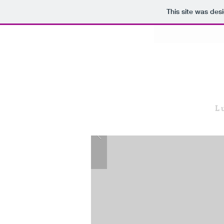
This site was des
L