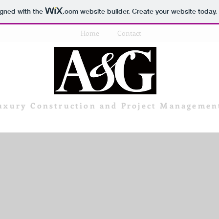
igned with the
.com
website builder. Create your website today.
Home
Contact
uxury Construction and Project Managemen