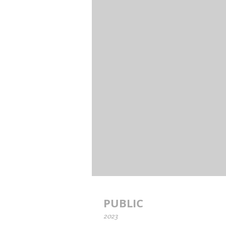
PUBLIC
2023